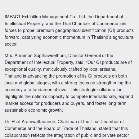
IMPACT Exhibition Management Co., Ltd, the Department of
Intellectual Property, and the Thai Chamber of Commerce join
forces to propel premium geographical identification (GI) products
forward, catalyzing economic momentum in Thailand’s agricultural
sector.
Mrs. Auramon Supthaweethum, Director General of the
Department of Intellectual Property, said, “Our GI products are of
exceptional quality, meticulously crafted by local artisans.
Thailand is advancing the promotion of its GI products on both
local and global stages, with a strong focus on strengthening the
economy at a fundamental level. This strategic collaboration
highlights the nation’s capacity to compete internationally, expand
market access for producers and buyers, and foster long-term
sustainable economic growth.”
Dr. Phot Aramwattananon, Chairman of the Thai Chamber of
Commerce and the Board of Trade of Thailand, stated that this
collaboration reflects the integration of public and private sector