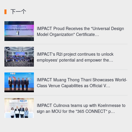
下一个
IMPACT Proud Receives the "Universal Design
Model Organization"
Certificate…
IMPACT's R2i project continues to unlock
employees' potential
and empower the…
IMPACT Muang Thong Thani Showcases World-
Class Venue Capabilities as Official V…
IMPACT Culinova teams up with Koelnmesse to
sign an MOU for the "365 CONNECT" p…