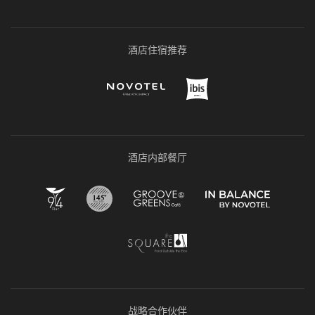
酒店住宿推荐
酒店内部餐厅
战略合作伙伴