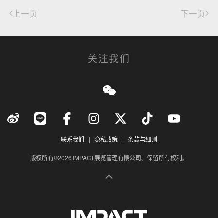
上一页
下一页
关注我们
联系我们
|
隐私政策
|
条款与细则
版权所有©2026 IMPACT展览管理有限公司。保留所有权利。