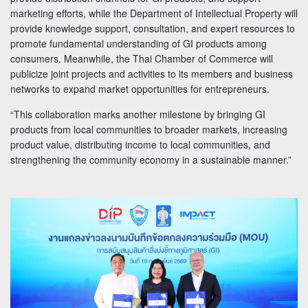
marketing efforts, while the Department of Intellectual Property will
provide knowledge support, consultation, and expert resources to
promote fundamental understanding of GI products among
consumers. Meanwhile, the Thai Chamber of Commerce will
publicize joint projects and activities to its members and business
networks to expand market opportunities for entrepreneurs.
“This collaboration marks another milestone by bringing GI
products from local communities to broader markets, increasing
product value, distributing income to local communities, and
strengthening the community economy in a sustainable manner.”