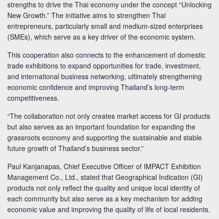
strengths to drive the Thai economy under the concept “Unlocking
New Growth.” The initiative aims to strengthen Thai
entrepreneurs, particularly small and medium-sized enterprises
(SMEs), which serve as a key driver of the economic system.
This cooperation also connects to the enhancement of domestic
trade exhibitions to expand opportunities for trade, investment,
and international business networking, ultimately strengthening
economic confidence and improving Thailand’s long-term
competitiveness.
“The collaboration not only creates market access for GI products
but also serves as an important foundation for expanding the
grassroots economy and supporting the sustainable and stable
future growth of Thailand’s business sector.”
Paul Kanjanapas, Chief Executive Officer of IMPACT Exhibition
Management Co., Ltd., stated that Geographical Indication (GI)
products not only reflect the quality and unique local identity of
each community but also serve as a key mechanism for adding
economic value and improving the quality of life of local residents.