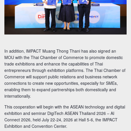
In addition, IMPACT Muang Thong Thani has also signed an
MOU with the Thai Chamber of Commerce to promote domestic
trade exhibitions and enhance the capabilities of Thai
entrepreneurs through exhibition platforms. The Thai Chamber of
Commerce will support public relations and business network
connections to create new opportunities, especially for SMEs,
enabling them to expand partnerships both domestically and
internationally.
This cooperation will begin with the ASEAN technology and digital
exhibition and seminar DigiTech ASEAN Thailand 2026 – AI
Connect 2026, held July 22-24, 2026 at Hall 5-6, the IMPACT
Exhibition and Convention Center.