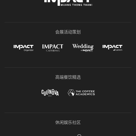
会展活动策划
高端餐饮精选
休闲娱乐社区