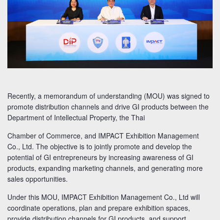
Recently, a memorandum of understanding (MOU) was signed to
promote distribution channels and drive GI products between the
Department of Intellectual Property, the Thai
Chamber of Commerce, and IMPACT Exhibition Management
Co., Ltd. The objective is to jointly promote and develop the
potential of GI entrepreneurs by increasing awareness of GI
products, expanding marketing channels, and generating more
sales opportunities.
Under this MOU, IMPACT Exhibition Management Co., Ltd will
coordinate operations, plan and prepare exhibition spaces,
provide distribution channels for GI products, and support