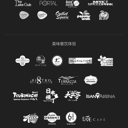
美味餐饮体验