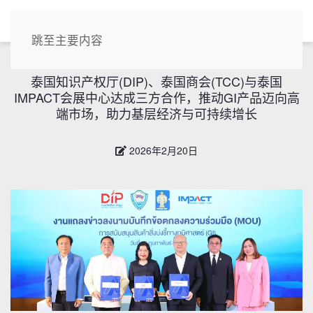
CN
跳至主要内容
泰国知识产权厅(DIP)、泰国商会(TCC)与泰国
IMPACT会展中心达成三方合作，推动GI产品迈向高
端市场，助力基层经济与可持续增长
2026年2月20日