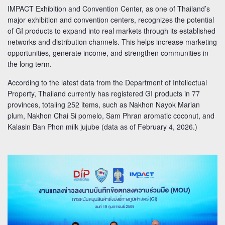
IMPACT Exhibition and Convention Center, as one of Thailand’s
major exhibition and convention centers, recognizes the potential
of GI products to expand into real markets through its established
networks and distribution channels. This helps increase marketing
opportunities, generate income, and strengthen communities in
the long term.
According to the latest data from the Department of Intellectual
Property, Thailand currently has registered GI products in 77
provinces, totaling 252 items, such as Nakhon Nayok Marian
plum, Nakhon Chai Si pomelo, Sam Phran aromatic coconut, and
Kalasin Ban Phon milk jujube (data as of February 4, 2026.)