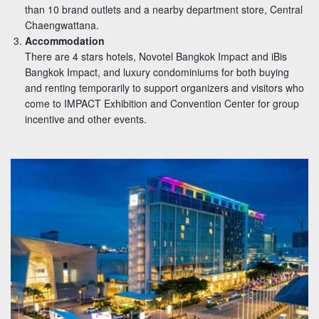
than 10 brand outlets and a nearby department store, Central
Chaengwattana.
Accommodation
There are 4 stars hotels, Novotel Bangkok Impact and iBis
Bangkok Impact, and luxury condominiums for both buying
and renting temporarily to support organizers and visitors who
come to IMPACT Exhibition and Convention Center for group
incentive and other events.