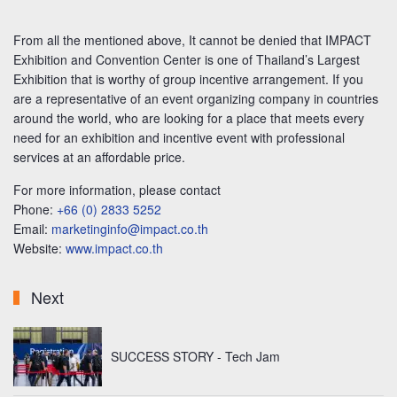
From all the mentioned above, It cannot be denied that IMPACT
Exhibition and Convention Center is one of Thailand’s Largest
Exhibition that is worthy of group incentive arrangement. If you
are a representative of an event organizing company in countries
around the world, who are looking for a place that meets every
need for an exhibition and incentive event with professional
services at an affordable price.
For more information, please contact
Phone:
+66 (0) 2833 5252
Email:
marketinginfo@impact.co.th
Website:
www.impact.co.th
Next
SUCCESS STORY - Tech Jam