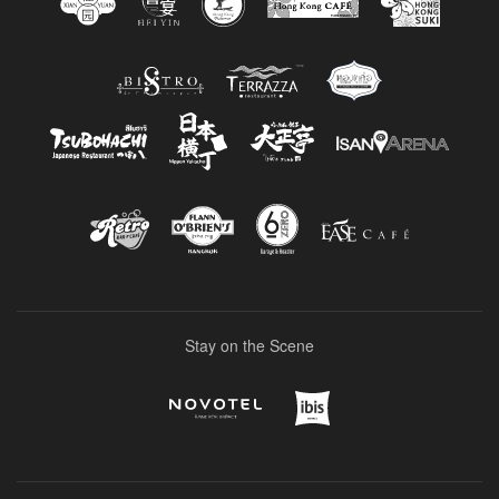
Stay on the Scene