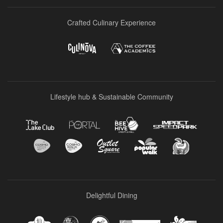
Crafted Culinary Experience
Lifestyle hub & Sustainable Community
Delightful Dining