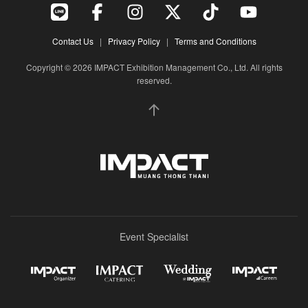
Contact Us
|
Privacy Policy
|
Terms and Conditions
Copyright © 2026 IMPACT Exhibition Management Co., Ltd. All rights
reserved.
Event Specialist