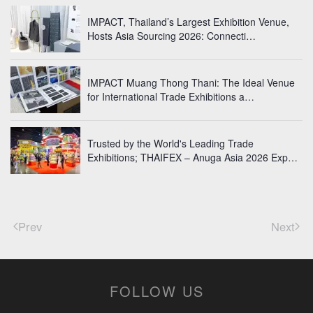
IMPACT, Thailand’s Largest Exhibition Venue,
Hosts Asia Sourcing 2026: Connecti…
IMPACT Muang Thong Thani: The Ideal Venue
for International Trade Exhibitions a…
Trusted by the World's Leading Trade
Exhibitions; THAIFEX – Anuga Asia 2026 Exp…
Prev
Next
FOLLOW US