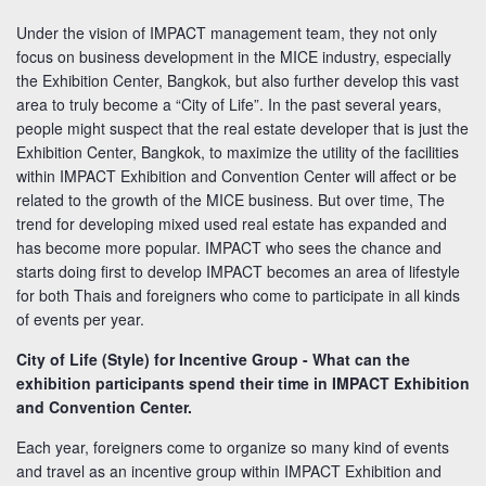
Under the vision of IMPACT management team, they not only
focus on business development in the MICE industry, especially
the Exhibition Center, Bangkok, but also further develop this vast
area to truly become a “City of Life”. In the past several years,
people might suspect that the real estate developer that is just the
Exhibition Center, Bangkok, to maximize the utility of the facilities
within IMPACT Exhibition and Convention Center will affect or be
related to the growth of the MICE business. But over time, The
trend for developing mixed used real estate has expanded and
has become more popular. IMPACT who sees the chance and
starts doing first to develop IMPACT becomes an area of lifestyle
for both Thais and foreigners who come to participate in all kinds
of events per year.
City of Life (Style) for Incentive Group - What can the
exhibition participants spend their time in IMPACT Exhibition
and Convention Center.
Each year, foreigners come to organize so many kind of events
and travel as an incentive group within IMPACT Exhibition and