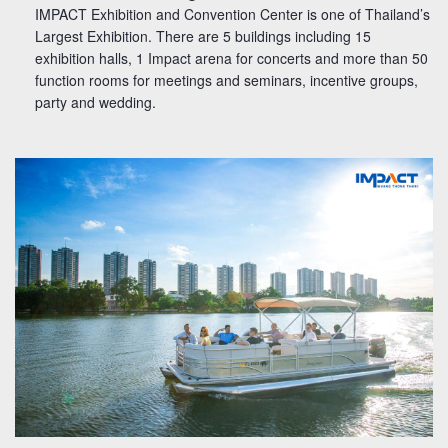
IMPACT Exhibition and Convention Center is one of Thailand’s
Largest Exhibition. There are 5 buildings including 15
exhibition halls, 1 Impact arena for concerts and more than 50
function rooms for meetings and seminars, incentive groups,
party and wedding.