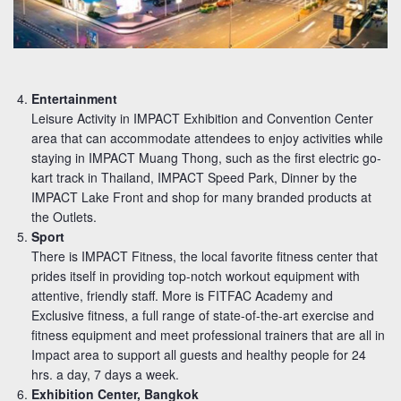
Entertainment
Leisure Activity in IMPACT Exhibition and Convention Center
area that can accommodate attendees to enjoy activities while
staying in IMPACT Muang Thong, such as the first electric go-
kart track in Thailand, IMPACT Speed Park, Dinner by the
IMPACT Lake Front and shop for many branded products at
the Outlets.
Sport
There is IMPACT Fitness, the local favorite fitness center that
prides itself in providing top-notch workout equipment with
attentive, friendly staff. More is FITFAC Academy and
Exclusive fitness, a full range of state-of-the-art exercise and
fitness equipment and meet professional trainers that are all in
Impact area to support all guests and healthy people for 24
hrs. a day, 7 days a week.
Exhibition Center, Bangkok