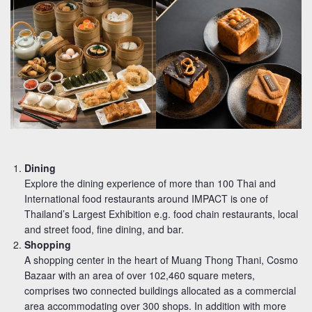
Dining
Explore the dining experience of more than 100 Thai and
International food restaurants around IMPACT is one of
Thailand’s Largest Exhibition e.g. food chain restaurants, local
and street food, fine dining, and bar.
Shopping
A shopping center in the heart of Muang Thong Thani, Cosmo
Bazaar with an area of over 102,460 square meters,
comprises two connected buildings allocated as a commercial
area accommodating over 300 shops. In addition with more