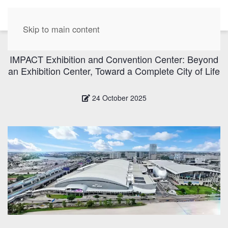
EN
Skip to main content
IMPACT Exhibition and Convention Center: Beyond
an Exhibition Center, Toward a Complete City of Life
24 October 2025