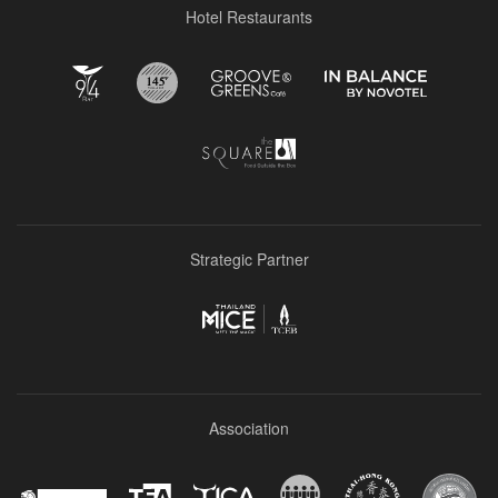
Hotel Restaurants
Strategic Partner
Association