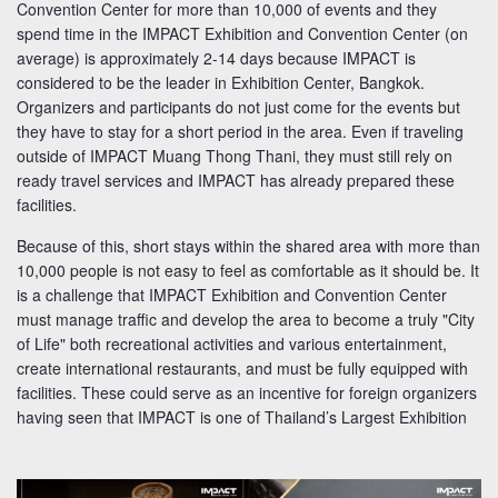
Convention Center for more than 10,000 of events and they
spend time in the IMPACT Exhibition and Convention Center (on
average) is approximately 2-14 days because IMPACT is
considered to be the leader in Exhibition Center, Bangkok.
Organizers and participants do not just come for the events but
they have to stay for a short period in the area. Even if traveling
outside of IMPACT Muang Thong Thani, they must still rely on
ready travel services and IMPACT has already prepared these
facilities.
Because of this, short stays within the shared area with more than
10,000 people is not easy to feel as comfortable as it should be. It
is a challenge that IMPACT Exhibition and Convention Center
must manage traffic and develop the area to become a truly "City
of Life" both recreational activities and various entertainment,
create international restaurants, and must be fully equipped with
facilities. These could serve as an incentive for foreign organizers
having seen that IMPACT is one of Thailand’s Largest Exhibition