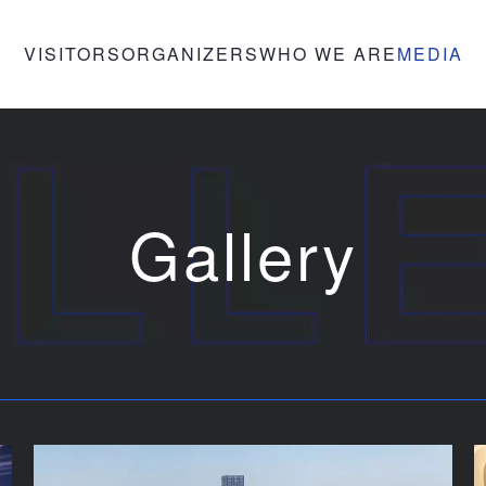
VISITORS
ORGANIZERS
WHO WE ARE
MEDIA
Gallery