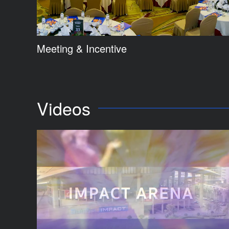
Meeting & Incentive
Videos