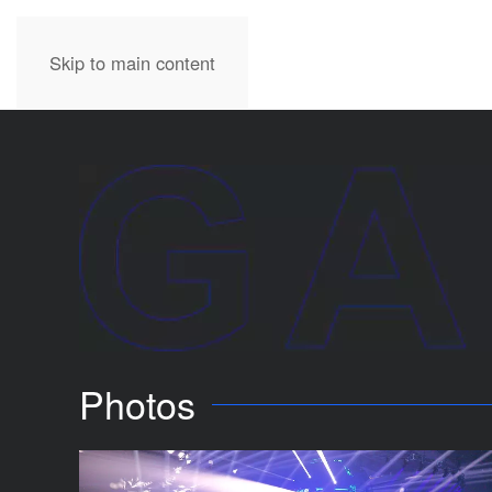
Skip to main content
Photos