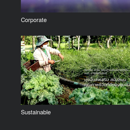
Corporate
Sustainable