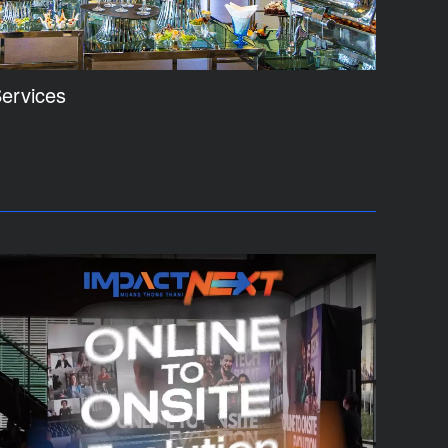
ervices