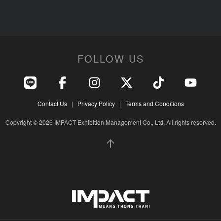
FOLLOW US
Contact Us
|
Privacy Policy
|
Terms and Conditions
Copyright © 2026 IMPACT Exhibition Management Co., Ltd. All rights reserved.