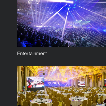
Entertainment