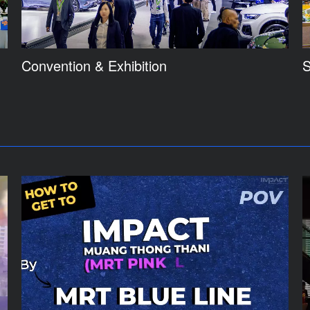
Convention & Exhibition
S