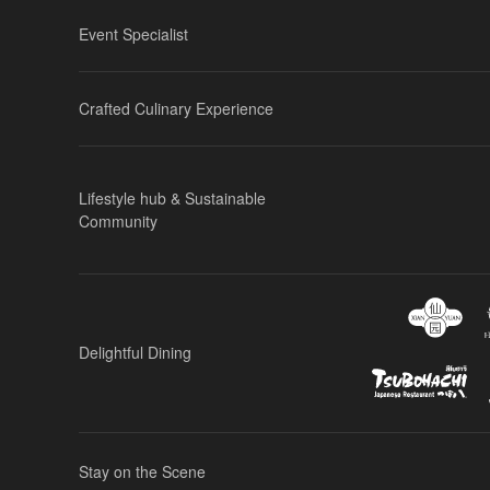
Event Specialist
Crafted Culinary Experience
Lifestyle hub & Sustainable
Community
Delightful Dining
Stay on the Scene