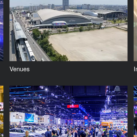
Venues
I