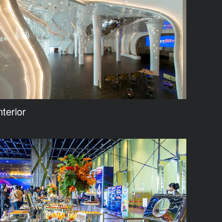
nterior