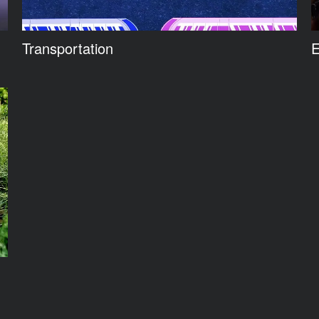
Transportation
E