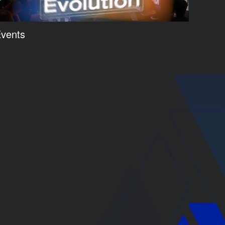
vents