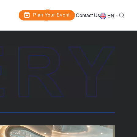
Plan Your Event
Contact Us
EN