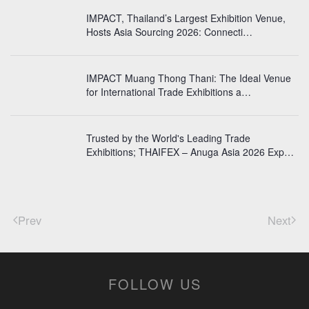
IMPACT, Thailand’s Largest Exhibition Venue,
Hosts Asia Sourcing 2026: Connecti…
IMPACT Muang Thong Thani: The Ideal Venue
for International Trade Exhibitions a…
Trusted by the World's Leading Trade
Exhibitions; THAIFEX – Anuga Asia 2026 Exp…
Prev
Next
FOLLOW US