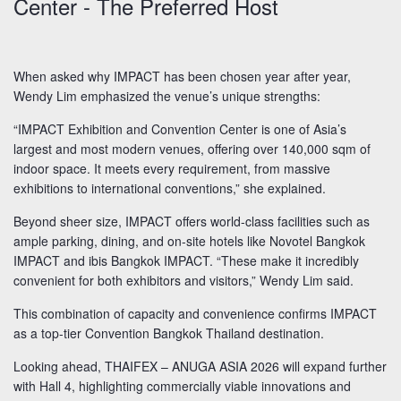
Center - The Preferred Host
When asked why IMPACT has been chosen year after year,
Wendy Lim emphasized the venue’s unique strengths:
“IMPACT Exhibition and Convention Center is one of Asia’s
largest and most modern venues, offering over 140,000 sqm of
indoor space. It meets every requirement, from massive
exhibitions to international conventions,” she explained.
Beyond sheer size, IMPACT offers world-class facilities such as
ample parking, dining, and on-site hotels like Novotel Bangkok
IMPACT and ibis Bangkok IMPACT. “These make it incredibly
convenient for both exhibitors and visitors,” Wendy Lim said.
This combination of capacity and convenience confirms IMPACT
as a top-tier Convention Bangkok Thailand destination.
Looking ahead, THAIFEX – ANUGA ASIA 2026 will expand further
with Hall 4, highlighting commercially viable innovations and