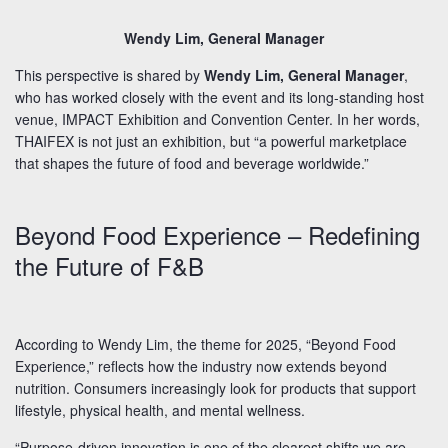
Wendy Lim, General Manager
This perspective is shared by
Wendy Lim, General Manager
,
who has worked closely with the event and its long-standing host
venue, IMPACT Exhibition and Convention Center. In her words,
THAIFEX is not just an exhibition, but “a powerful marketplace
that shapes the future of food and beverage worldwide.”
Beyond Food Experience – Redefining
the Future of F&B
According to Wendy Lim, the theme for 2025, “Beyond Food
Experience,” reflects how the industry now extends beyond
nutrition. Consumers increasingly look for products that support
lifestyle, physical health, and mental wellness.
“Purpose-driven innovation is one of the clearest shifts we are