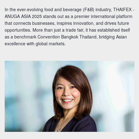
In the ever-evolving food and beverage (F&B) industry, THAIFEX -
ANUGA ASIA 2025 stands out as a premier international platform
that connects businesses, inspires innovation, and drives future
opportunities. More than just a trade fair, it has established itself
as a benchmark Convention Bangkok Thailand, bridging Asian
excellence with global markets.