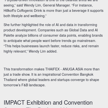
seeing,” said Wendy Lim, General Manager. “For instance,
Hillkoff’s Coffogenic Drink is more than just a beverage it supports
both lifestyle and wellbeing.”
She further highlighted the role of AI and data in transforming
product development. Companies such as Global Data and AI
Palette analyze billions of consumer data points, enabling brands
to anticipate what people want before trends go mainstream.
“This helps businesses launch faster, reduce risks, and remain
highly relevant,” Wendy Lim added.
This transformation makes THAIFEX - ANUGA ASIA more than
just a trade show. It is an inspirational Convention Bangkok
Thailand where global leaders and startups converge to shape
tomorrow’s F&B landscape.
IMPACT Exhibition and Convention