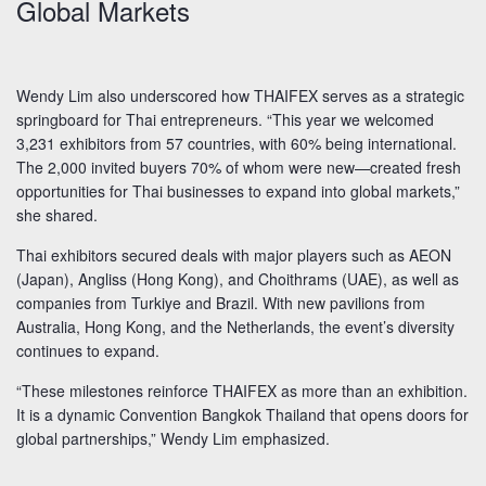
Global Markets
Wendy Lim also underscored how THAIFEX serves as a strategic
springboard for Thai entrepreneurs. “This year we welcomed
3,231 exhibitors from 57 countries, with 60% being international.
The 2,000 invited buyers 70% of whom were new—created fresh
opportunities for Thai businesses to expand into global markets,”
she shared.
Thai exhibitors secured deals with major players such as AEON
(Japan), Angliss (Hong Kong), and Choithrams (UAE), as well as
companies from Turkiye and Brazil. With new pavilions from
Australia, Hong Kong, and the Netherlands, the event’s diversity
continues to expand.
“These milestones reinforce THAIFEX as more than an exhibition.
It is a dynamic Convention Bangkok Thailand that opens doors for
global partnerships,” Wendy Lim emphasized.