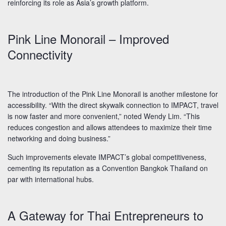
reinforcing its role as Asia’s growth platform.
Pink Line Monorail – Improved
Connectivity
The introduction of the Pink Line Monorail is another milestone for
accessibility. “With the direct skywalk connection to IMPACT, travel
is now faster and more convenient,” noted Wendy Lim. “This
reduces congestion and allows attendees to maximize their time
networking and doing business.”
Such improvements elevate IMPACT’s global competitiveness,
cementing its reputation as a Convention Bangkok Thailand on
par with international hubs.
A Gateway for Thai Entrepreneurs to