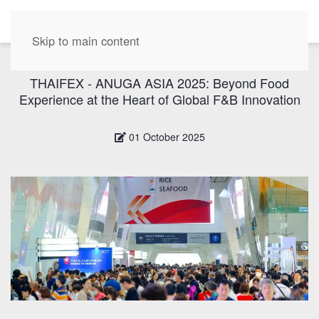
EN
Skip to main content
THAIFEX - ANUGA ASIA 2025: Beyond Food
Experience at the Heart of Global F&B Innovation
01 October 2025