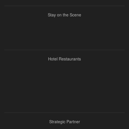
Stay on the Scene
Hotel Restaurants
Strategic Partner