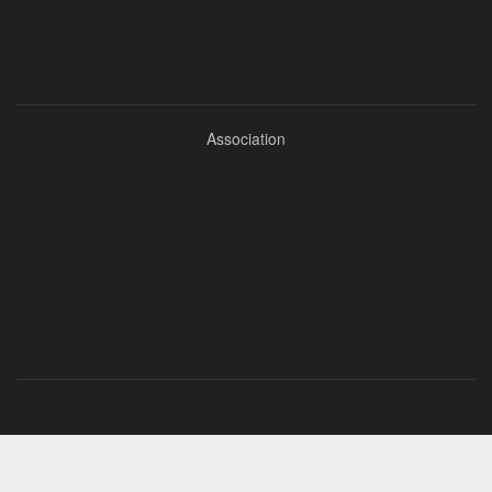
Association