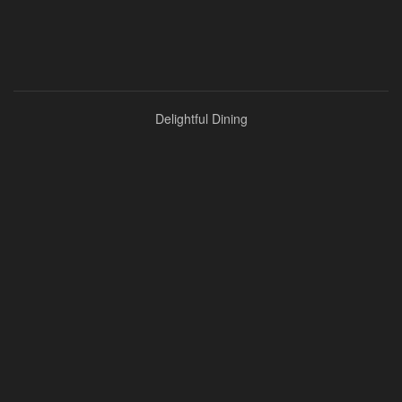
Delightful Dining