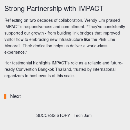
Strong Partnership with IMPACT
Reflecting on two decades of collaboration, Wendy Lim praised
IMPACT’s responsiveness and commitment. “They’ve consistently
supported our growth - from building link bridges that improved
visitor flow to embracing new infrastructure like the Pink Line
Monorail. Their dedication helps us deliver a world-class
experience.”
Her testimonial highlights IMPACT’s role as a reliable and future-
ready Convention Bangkok Thailand, trusted by international
organizers to host events of this scale.
Next
SUCCESS STORY - Tech Jam