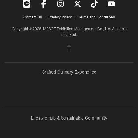
Contact Us
|
Privacy Policy
|
Terms and Conditions
Event Specialist
Copyright © 2026 IMPACT Exhibition Management Co., Ltd. All rights
reserved.
Crafted Culinary Experience
Lifestyle hub & Sustainable Community