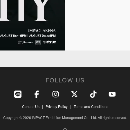
FOLLOW US
Contact Us
|
Privacy Policy
|
Terms and Conditions
Copyright © 2026 IMPACT Exhibition Management Co., Ltd. All rights reserved.