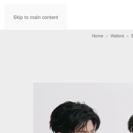
Skip to main content
Home
Visitors