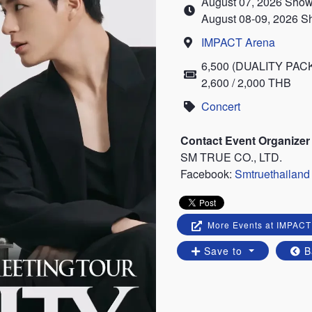
August 07, 2026 Show
Time
August 08-09, 2026 S
IMPACT Arena
Location
6,500 (DUALITY PACKAG
Price
2,600 / 2,000 THB
Concert
Category
Contact Event Organizer
SM TRUE CO., LTD.
Facebook:
Smtruethailand
More Events at IMPACT
Save to
B