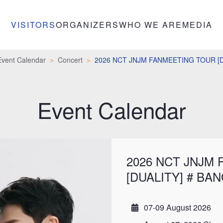
VISITORS
ORGANIZERS
WHO WE ARE
MEDIA
Event Calendar
Concert
2026 NCT JNJM FANMEETING TOUR [
Event Calendar
2026 NCT JNJM
[DUALITY] # BA
07-09 August 2026
Date