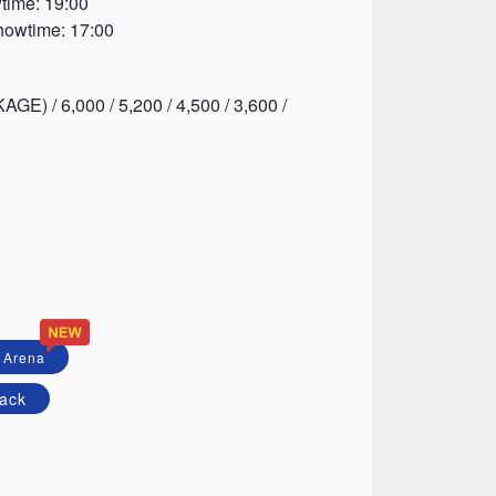
time: 19:00
howtime: 17:00
E) / 6,000 / 5,200 / 4,500 / 3,600 /
 Arena
ack