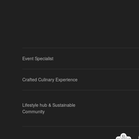
Event Specialist
Crafted Culinary Experience
Lifestyle hub & Sustainable
Community