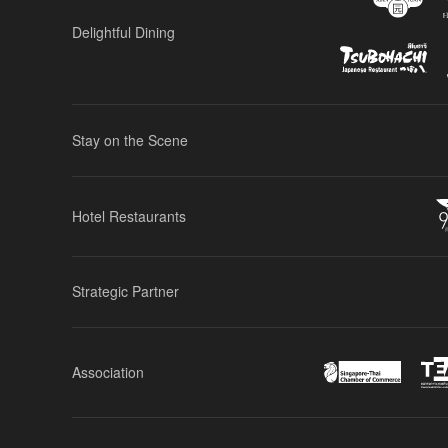
Delightful Dining
Stay on the Scene
Hotel Restaurants
Strategic Partner
Association