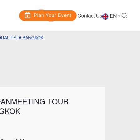
Plan Your Event
Contact Us
EN
DUALITY] # BANGKOK
 FANMEETING TOUR
NGKOK