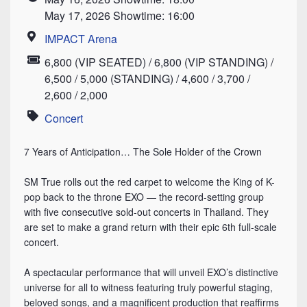
Time
May 17, 2026 Showtime: 16:00
IMPACT Arena
Location
6,800 (VIP SEATED) / 6,800 (VIP STANDING) /
Price
6,500 / 5,000 (STANDING) / 4,600 / 3,700 /
2,600 / 2,000
Concert
Category
7 Years of Anticipation… The Sole Holder of the Crown
⠀
SM True rolls out the red carpet to welcome the King of K-
pop back to the throne EXO — the record-setting group
with five consecutive sold-out concerts in Thailand. They
are set to make a grand return with their epic 6th full-scale
concert.
⠀
A spectacular performance that will unveil EXO’s distinctive
universe for all to witness featuring truly powerful staging,
beloved songs, and a magnificent production that reaffirms