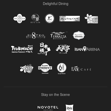
Delightful Dining
Stay on the Scene