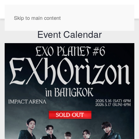
EN
Skip to main content
Event Calendar