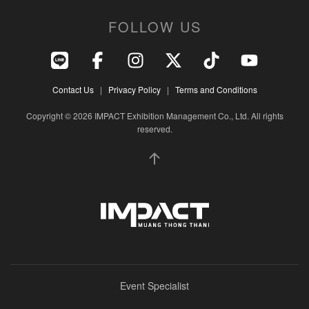
FOLLOW US
Contact Us
|
Privacy Policy
|
Terms and Conditions
Copyright © 2026 IMPACT Exhibition Management Co., Ltd. All rights
reserved.
Event Specialist