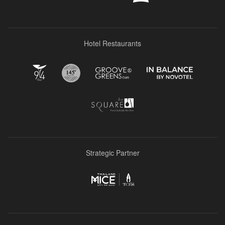
Hotel Restaurants
Strategic Partner