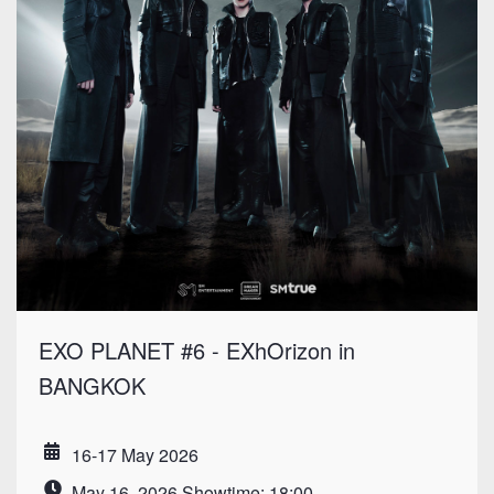
EXO PLANET #6 - EXhOrizon in
BANGKOK
16-17 May 2026
Date
May 16, 2026 Showtime: 18:00