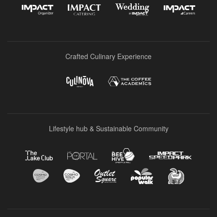
Crafted Culinary Experience
Lifestyle hub & Sustainable Community