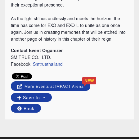
their exceptional presence.
⠀
As the light shines endlessly and meets the horizon, the
time has come for EXO and EXO-L to unite as one once
again. Join us in creating memories that will be etched into
another page of history in this chapter of their reign.
Contact Event Organizer
SM TRUE CO., LTD.
Facebook:
Smtruethailand
More Events at IMPACT Arena
Save to
Back