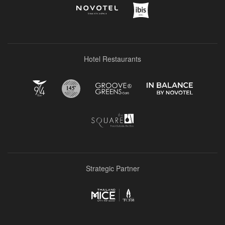
Hotel Restaurants
Strategic Partner