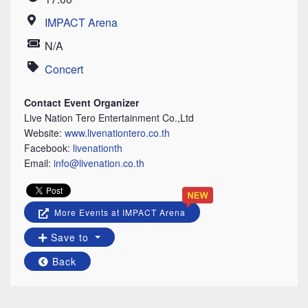
Time
IMPACT Arena
Location
N/A
Price
Concert
Category
Contact Event Organizer
Live Nation Tero Entertainment Co.,Ltd
Website:
www.livenationtero.co.th
Facebook:
livenationth
Email:
info@livenation.co.th
More Events at IMPACT Arena
Save to
Back