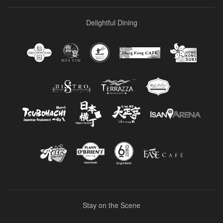
Delightful Dining
Stay on the Scene