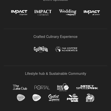
Crafted Culinary Experience
Lifestyle hub & Sustainable Community