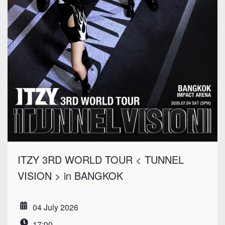
ITZY 3RD WORLD TOUR < TUNNEL
VISION > in BANGKOK
04 July 2026
Date
17:00