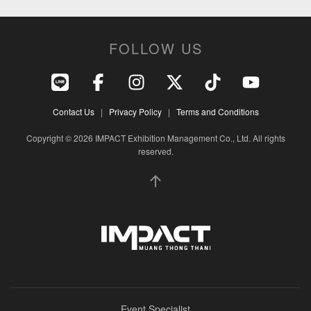
FOLLOW US
Contact Us
|
Privacy Policy
|
Terms and Conditions
Copyright © 2026 IMPACT Exhibition Management Co., Ltd. All rights
reserved.
Event Specialist