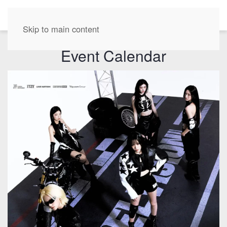
EN
Skip to main content
Event Calendar