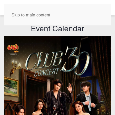
EN
Skip to main content
Event Calendar