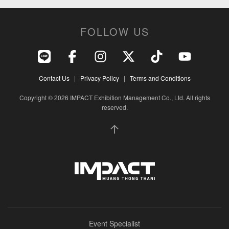
FOLLOW US
Contact Us
|
Privacy Policy
|
Terms and Conditions
Copyright © 2026 IMPACT Exhibition Management Co., Ltd. All rights
reserved.
Event Specialist