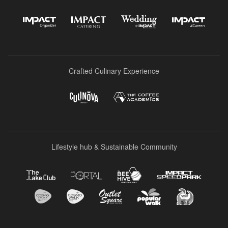
Crafted Culinary Experience
Lifestyle hub & Sustainable Community