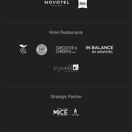
Hotel Restaurants
Strategic Partner