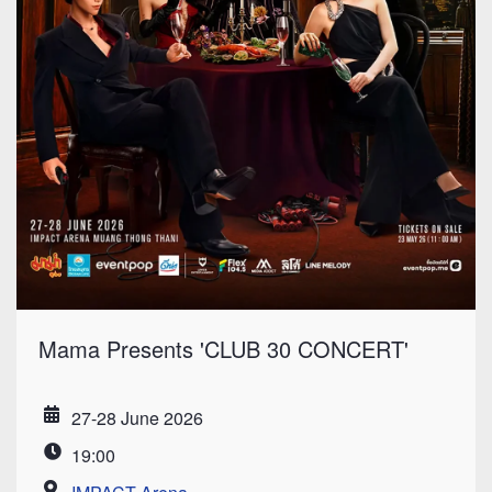
Mama Presents 'CLUB 30 CONCERT'
27-28 June 2026
Date
19:00
Time