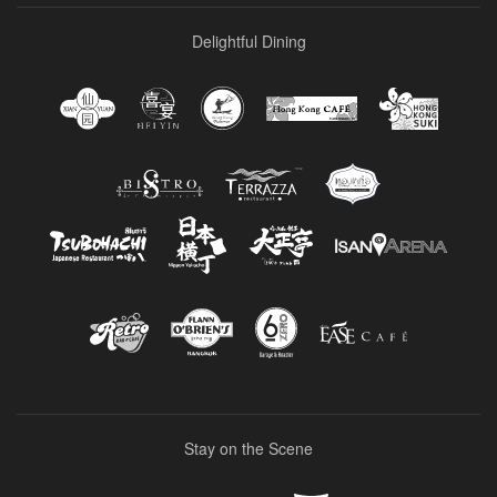
Delightful Dining
Stay on the Scene