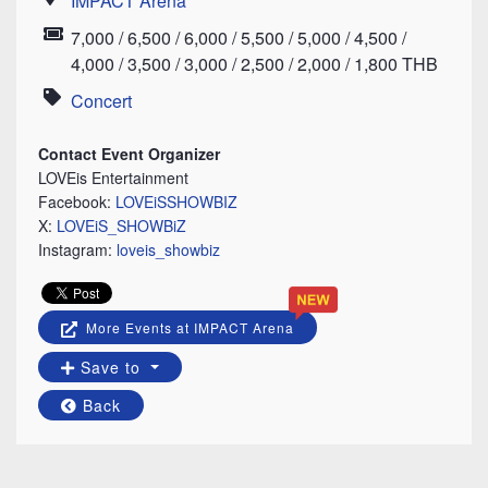
IMPACT Arena
Location
7,000 / 6,500 / 6,000 / 5,500 / 5,000 / 4,500 /
Price
4,000 / 3,500 / 3,000 / 2,500 / 2,000 / 1,800 THB
Concert
Category
Contact Event Organizer
LOVEis Entertainment
Facebook:
LOVEiSSHOWBIZ
X:
LOVEiS_SHOWBiZ
Instagram:
loveis_showbiz
More Events at IMPACT Arena
Save to
Back