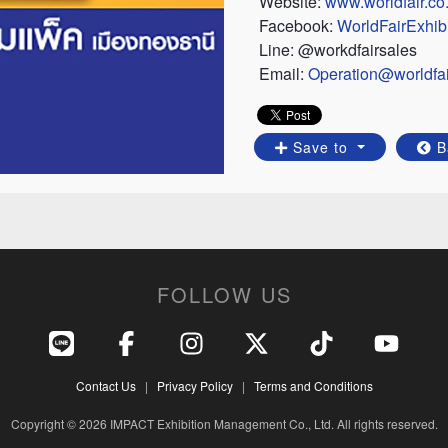
Website:
www.worldfair.co.
Facebook:
WorldFairExhibi
Line: @workdfairsales
Email:
Operation@worldfair
Save to
B
FOLLOW US
Contact Us
|
Privacy Policy
|
Terms and Conditions
Copyright © 2026 IMPACT Exhibition Management Co., Ltd. All rights reserved.