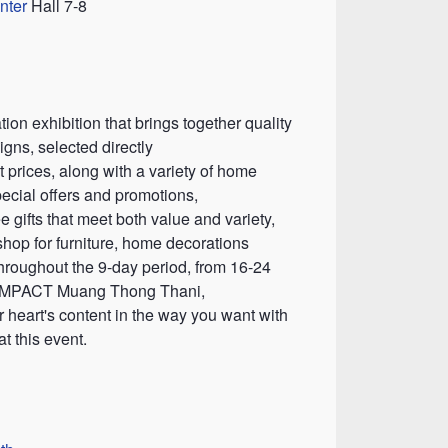
nter
Hall 7-8
on exhibition that brings together quality
igns, selected directly
 prices, along with a variety of home
ecial offers and promotions,
e gifts that meet both value and variety,
shop for furniture, home decorations
throughout the 9-day period, from 16-24
, IMPACT Muang Thong Thani,
 heart's content in the way you want with
t this event.