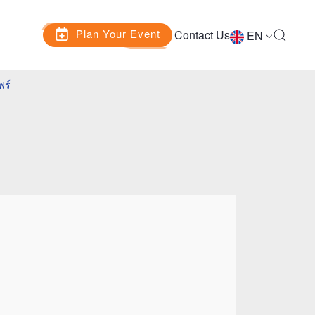
Plan Your Event
Contact Us
EN
ฟร์