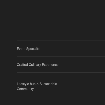
Event Specialist
Crafted Culinary Experience
Lifestyle hub & Sustainable
Community