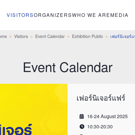
VISITORS
ORGANIZERS
WHO WE ARE
MEDIA
ome
Visitors
Event Calendar
Exhibition Public
เฟอร์นิเจอร์แ
Event Calendar
เฟอร์นิเจอร์แฟร์
16-24 August 2025
Date
10:30-20:30
Time