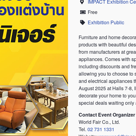
IMPACT Exhibition Ce
Location
Free
Price
Exhibition Public
Category
Furniture and home decorati
products with beautiful des
from manufacturers at great
appliances. Comes with sp
including discounts and fre
allowing you to choose to 
and electrical appliances 
August 2025 at Halls 7-8
decorate your home to your
special deals waiting only a
Contact Event Organizer
World Fair Co., Ltd.
Tel.
02 731 1331