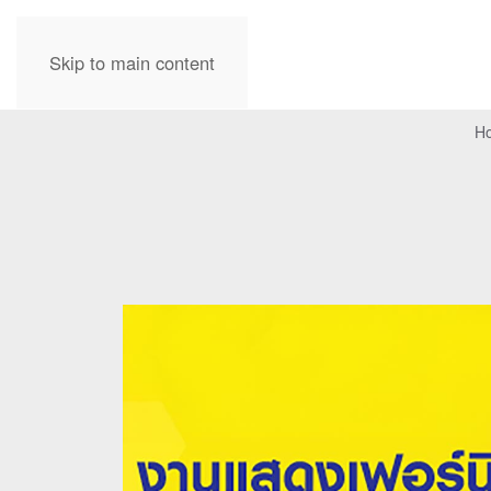
Skip to main content
H