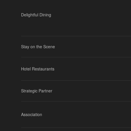
Delightful Dining
Stay on the Scene
Hotel Restaurants
Strategic Partner
Association