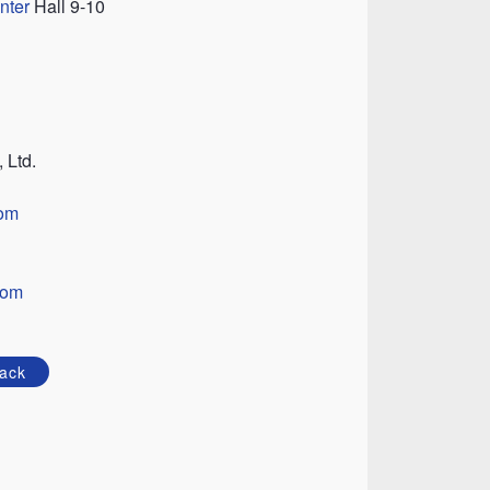
nter
Hall 9-10
 Ltd.
om
com
ack