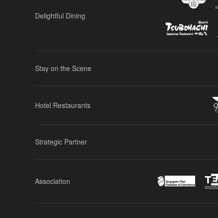
Delightful Dining
Stay on the Scene
Hotel Restaurants
Strategic Partner
Association