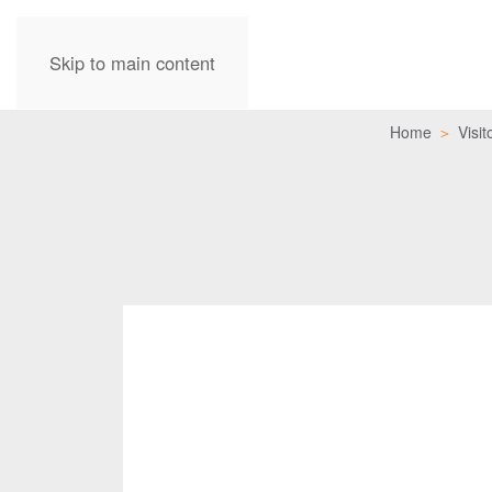
Skip to main content
Home
Visit