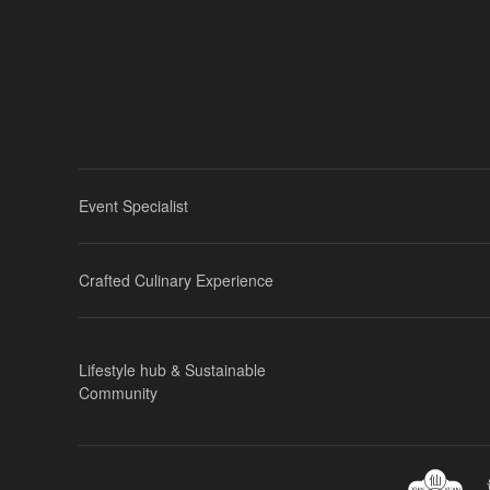
Event Specialist
Crafted Culinary Experience
Lifestyle hub & Sustainable
Community