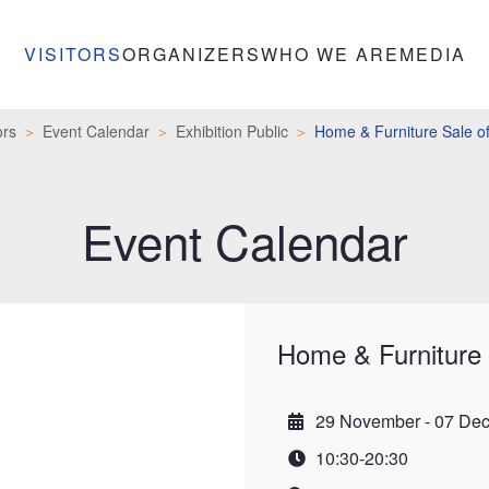
VISITORS
ORGANIZERS
WHO WE ARE
MEDIA
ors
Event Calendar
Exhibition Public
Home & Furniture Sale of
Event Calendar
Home & Furniture 
29 November - 07 De
Date
10:30-20:30
Time