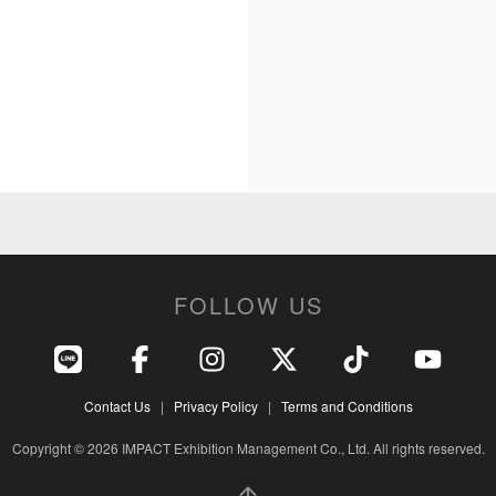
FOLLOW US
Contact Us
|
Privacy Policy
|
Terms and Conditions
Copyright © 2026 IMPACT Exhibition Management Co., Ltd. All rights reserved.