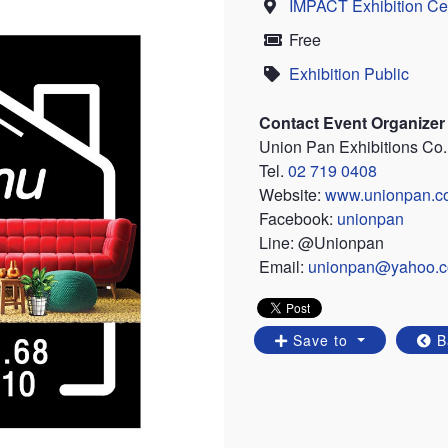
IMPACT Exhibition Ce
Location
Free
Price
Exhibition Public
Category
Contact Event Organizer
Union Pan Exhibitions Co.,
Tel.
02 719 0408
Website:
www.unionpan.c
Facebook:
unionpan
Line: @Unionpan
Email:
unionpan@yahoo.
Save to
B