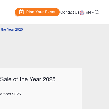
Plan Your Event
Contact Us
EN
 the Year 2025
Sale of the Year 2025
cember 2025