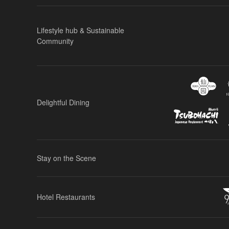
Lifestyle hub & Sustainable
Community
Delightful Dining
Stay on the Scene
Hotel Restaurants