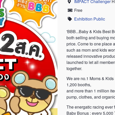
IMPACT Challenger
Ha
Location
Free
Price
Exhibition Public
Category
'BBB...Baby & Kids Best Bu
both selling and buying mo
price. Come to one place 
such as mom and kids worl
released innovative product
launched to let all members 
together.
We are no.1 Moms & Kids s
1,200 booths,
and more than 1 million ite
pump, clothes, and organic
The energatic racing ever f
Baby Bonus : every 5,000 