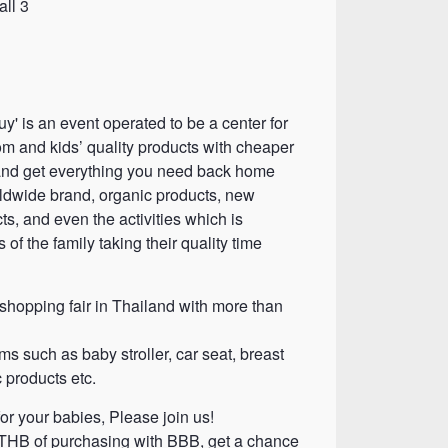
ll 3
y' is an event operated to be a center for
m and kids’ quality products with cheaper
and get everything you need back home
dwide brand, organic products, new
s, and even the activities which is
of the family taking their quality time
hopping fair in Thailand with more than
ms such as baby stroller, car seat, breast
 products etc.
or your babies, Please join us!
THB of purchasing with BBB, get a chance