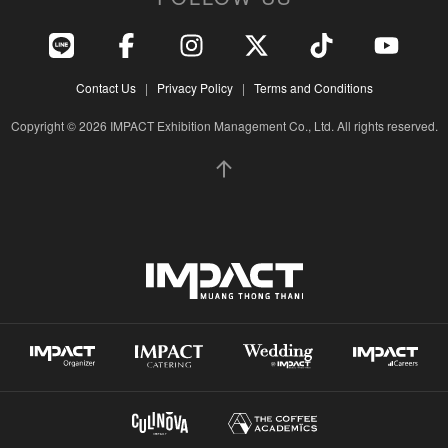
Contact Us
|
Privacy Policy
|
Terms and Conditions
Copyright © 2026 IMPACT Exhibition Management Co., Ltd. All rights reserved.