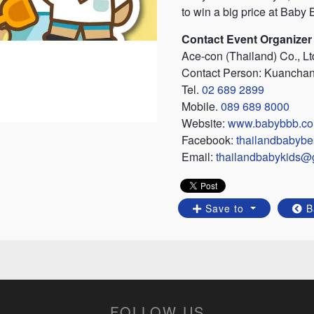
to win a big price at Baby
Contact Event Organizer
Ace-con (Thailand) Co., Lt
Contact Person: Kuancha
Tel.
02 689 2899
Mobile.
089 689 8000
Website:
www.babybbb.c
Facebook:
thailandbabybe
Email:
thailandbabykids@
Save to
B
FOLLOW US