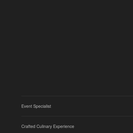
Event Specialist
Crafted Culinary Experience