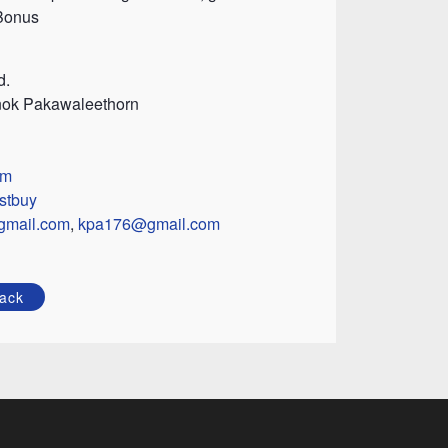
 Bonus
d.
nok Pakawaleethorn
om
stbuy
gmail.com
,
kpa176@gmail.com
ack