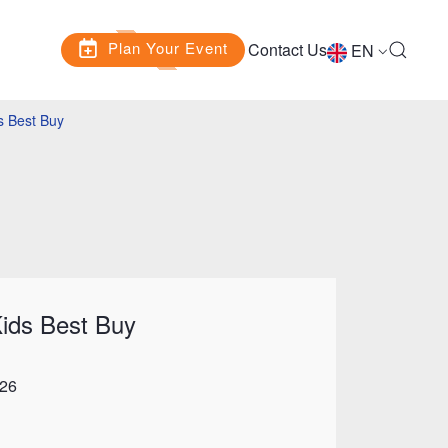
Plan Your Event
Contact Us
EN
s Best Buy
ids Best Buy
026