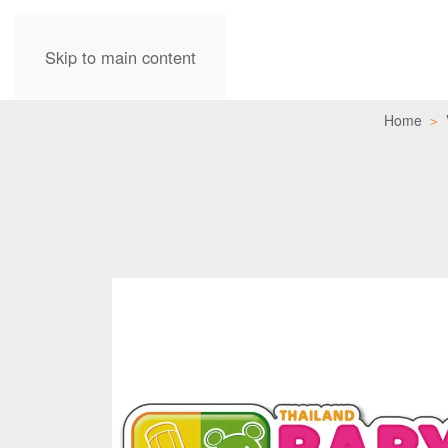
Skip to main content
Home