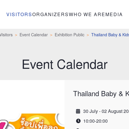
VISITORS
ORGANIZERS
WHO WE ARE
MEDIA
Visitors
Event Calendar
Exhibition Public
Thailand Baby & Kid
Event Calendar
Thailand Baby & K
30 July - 02 August 2
Date
10:00-20:00
Time