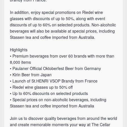
In addition, enjoy special promotions on Riedel wine
glasses with discounts of up to 50%, along with event
discounts of up to 60% on selected products. Non-alcoholic
beverages will also be available at special prices, including
Stassen tea and coffee imported from Australia.
Highlights
• Premium beverages from over 60 brands with more than
8,000 items
• Paulaner Official Oktoberfest Beer from Germany
• Kirin Beer from Japan
• Launch of St.HENRI VSOP Brandy from France
• Riedel wine glasses up to 50% off
• Up to 60% discounts on selected products
• Special prices on non-alcoholic beverages, including
Stassen tea and coffee imported from Australia
Join us to discover quality beverages from around the world
and create memorable moments your way at The Cellar