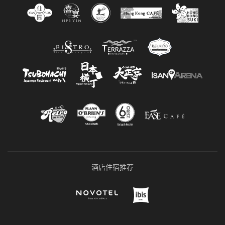
酒店住宿推荐