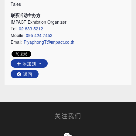
Tales
联系活动主办方
IMPACT Exhibition Organizer
Tel.
02 833 5212
Mobile.
095 424 7453
Email:
PiyaphongT@impact.co.th
添加到
返回
关注我们