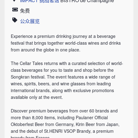
IMPACT 挑战者馆
BISTRO de Champagne
Location
免费
Price
公众展览
Category
Experience a premium drinking journey at a beverage
festival that brings together world-class wines and drinks
from around the globe in one place.
The Cellar Tales returns with a curated selection of world-
class beverages for you to taste and shop before the
Songkran festival. The event features a wide range of
wines, spirits, beers, and wine glasses from leading
international brands, along with exclusive promotions
available only at the event.
Discover premium beverages from over 60 brands and
more than 8,000 items, including Paulaner Official
Oktoberfest Beer from Germany, Kirin Beer from Japan,
and the debut of St.HENRI VSOP Brandy, a premium
brandy from France.