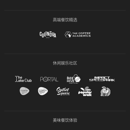
高端餐饮精选
休闲娱乐社区
美味餐饮体验