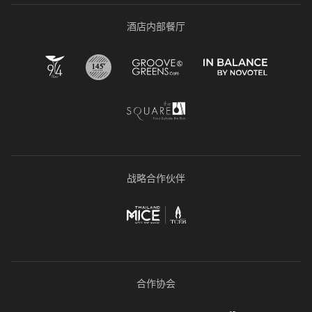
酒店内部餐厅
战略合作伙伴
合作协会