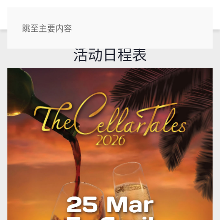
CN
跳至主要内容
活动日程表