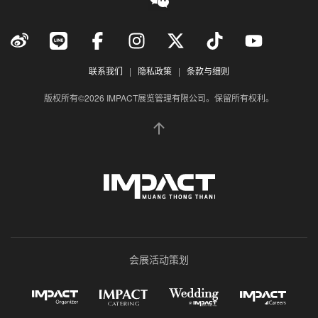
联系我们
|
隐私政策
|
条款与细则
版权所有©2026 IMPACT展览管理有限公司。保留所有权利。
会展活动策划