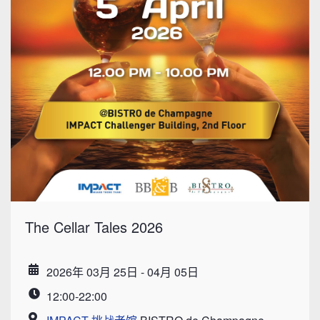
The Cellar Tales 2026
2026年 03月 25日 - 04月 05日
Date
12:00-22:00
Time