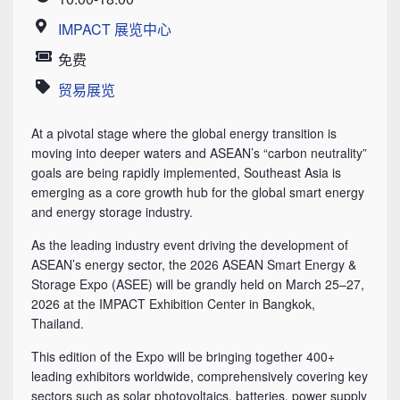
Time
IMPACT 展览中心
Location
免费
Price
贸易展览
Category
At a pivotal stage where the global energy transition is
moving into deeper waters and ASEAN’s “carbon neutrality”
goals are being rapidly implemented, Southeast Asia is
emerging as a core growth hub for the global smart energy
and energy storage industry.
As the leading industry event driving the development of
ASEAN’s energy sector, the 2026 ASEAN Smart Energy &
Storage Expo (ASEE) will be grandly held on March 25–27,
2026 at the IMPACT Exhibition Center in Bangkok,
Thailand.
This edition of the Expo will be bringing together 400+
leading exhibitors worldwide, comprehensively covering key
sectors such as solar photovoltaics, batteries, power supply