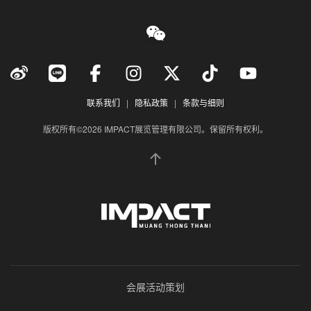
联系我们
|
隐私政策
|
条款与细则
版权所有©2026 IMPACT展览管理有限公司。保留所有权利。
会展活动策划