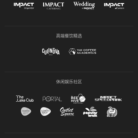
高端餐饮精选
休闲娱乐社区