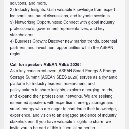
solutions, and more.
2) Industry Insights: Gain valuable knowledge from expert-
led seminars, panel discussions, and keynote sessions.
3) Networking Opportunities: Connect with global industry
professionals, government representatives, and key
stakeholders.
4) Business Growth: Discover new market trends, potential
partners, and investment opportunities within the ASEAN
region.
Call for speaker: ASEAN ASEE 2026!
As a key concurrent event,ASEAN Smart Energy & Energy
Storage Summit (ASEAN SEES 2026) serves as a dynamic
platform for industry leaders, researchers, and
policymakers to share insights, explore emerging trends,
and expand their professional networks. We are seeking
esteemed speakers with expertise in energy storage and
smart energy who are eager to contribute their knowledge,
experience, and vision to an engaged audience of industry
stakeholders. If you have valuable insights to share, we
invite you to be part of this influential gathering.