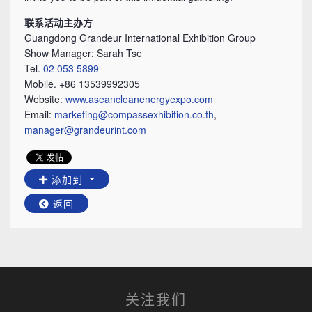
联系活动主办方
Guangdong Grandeur International Exhibition Group
Show Manager: Sarah Tse
Tel.
02 053 5899
Mobile. +86 13539992305
Website:
www.aseancleanenergyexpo.com
Email:
marketing@compassexhibition.co.th
,
manager@grandeurint.com
添加到
返回
关注我们