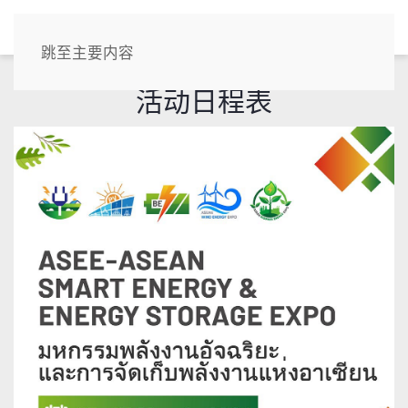
CN
跳至主要内容
活动日程表