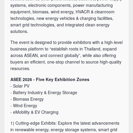
systems, electronic components, power manufacturing
equipment, biomass, wind energy, HVACR & cleanroom
technologies, new energy vehicles & charging facilities,
smart grid technologies, and integrated clean energy
solutions.
The event is designed to provide exhibitors with a high-level
business platform to “establish roots in Thailand, expand
across ASEAN, and connect globally”, while also offering
buyers an efficient, one-stop channel to source high-quality
resources.
ASEE 2026 - Five Key Exhibition Zones
- Solar PV
- Battery Industry & Energy Storage
- Biomass Energy
- Wind Energy
- eMobility & EV Charging
1) Cutting-edge Exhibits: Explore the latest advancements
in renewable energy, energy storage systems, smart grid