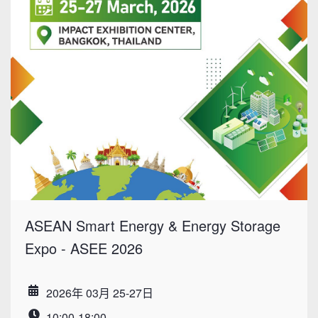
ASEAN Smart Energy & Energy Storage
Expo - ASEE 2026
2026年 03月 25-27日
Date
10:00-18:00