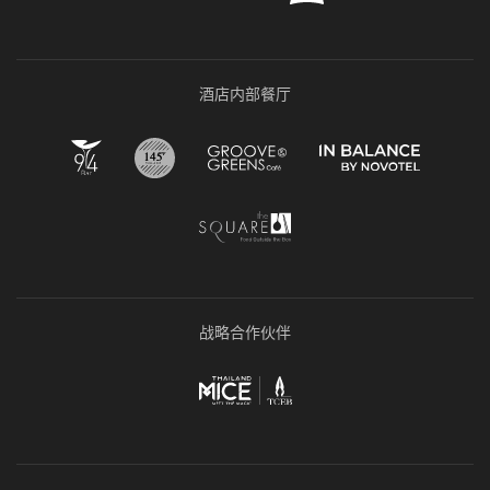
酒店内部餐厅
战略合作伙伴