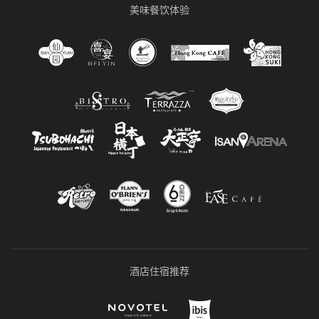
美味餐饮体验
酒店住宿推荐