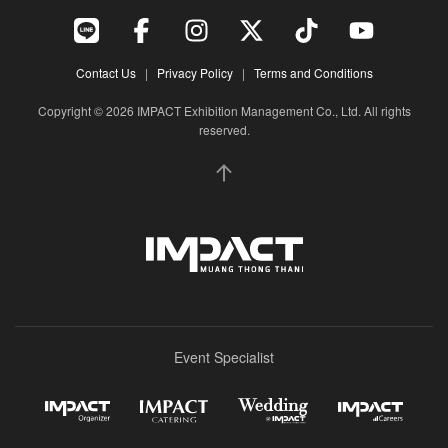
Contact Us
|
Privacy Policy
|
Terms and Conditions
Copyright © 2026 IMPACT Exhibition Management Co., Ltd. All rights
reserved.
Event Specialist