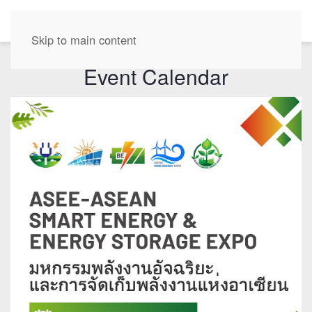
EN
Skip to main content
Event Calendar