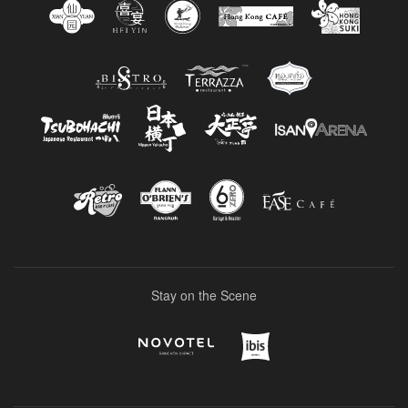
Stay on the Scene