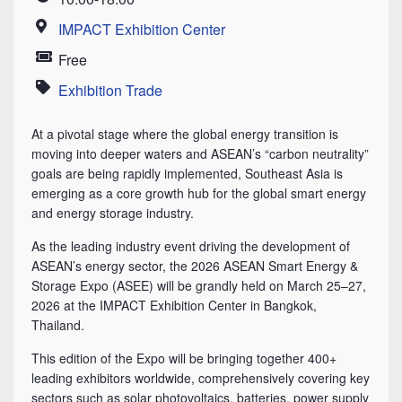
Time
IMPACT Exhibition Center
Location
Free
Price
Exhibition Trade
Category
At a pivotal stage where the global energy transition is
moving into deeper waters and ASEAN’s “carbon neutrality”
goals are being rapidly implemented, Southeast Asia is
emerging as a core growth hub for the global smart energy
and energy storage industry.
As the leading industry event driving the development of
ASEAN’s energy sector, the 2026 ASEAN Smart Energy &
Storage Expo (ASEE) will be grandly held on March 25–27,
2026 at the IMPACT Exhibition Center in Bangkok,
Thailand.
This edition of the Expo will be bringing together 400+
leading exhibitors worldwide, comprehensively covering key
sectors such as solar photovoltaics, batteries, power supply