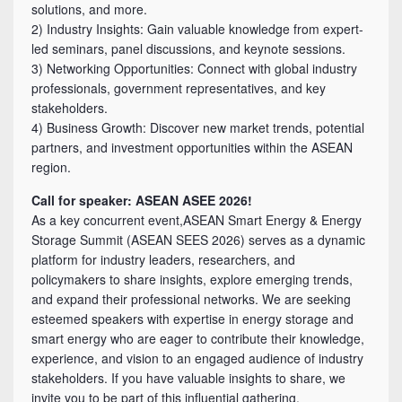
solutions, and more.
2) Industry Insights: Gain valuable knowledge from expert-
led seminars, panel discussions, and keynote sessions.
3) Networking Opportunities: Connect with global industry
professionals, government representatives, and key
stakeholders.
4) Business Growth: Discover new market trends, potential
partners, and investment opportunities within the ASEAN
region.
Call for speaker: ASEAN ASEE 2026!
As a key concurrent event,ASEAN Smart Energy & Energy
Storage Summit (ASEAN SEES 2026) serves as a dynamic
platform for industry leaders, researchers, and
policymakers to share insights, explore emerging trends,
and expand their professional networks. We are seeking
esteemed speakers with expertise in energy storage and
smart energy who are eager to contribute their knowledge,
experience, and vision to an engaged audience of industry
stakeholders. If you have valuable insights to share, we
invite you to be part of this influential gathering.