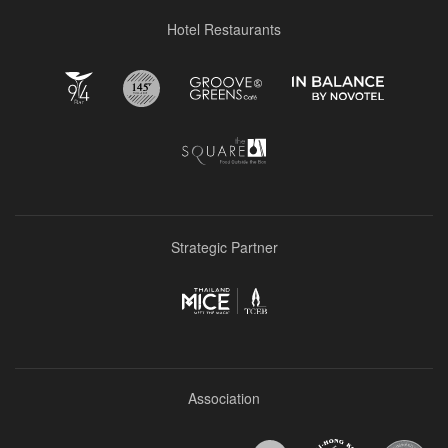
Hotel Restaurants
Strategic Partner
Association