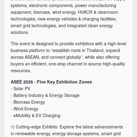
systems, electronic components, power manufacturing
equipment, biomass, wind energy, HVACR & cleanroom
technologies, new energy vehicles & charging facilities,
smart grid technologies, and integrated clean energy
solutions.
The event is designed to provide exhibitors with a high-level
business platform to “establish roots in Thailand, expand
across ASEAN, and connect globally”, while also offering
buyers an efficient, one-stop channel to source high-quality
resources.
ASEE 2026 - Five Key Exhibition Zones
- Solar PV
- Battery Industry & Energy Storage
- Biomass Energy
- Wind Energy
- eMobility & EV Charging
1) Cutting-edge Exhibits: Explore the latest advancements
in renewable energy, energy storage systems, smart grid