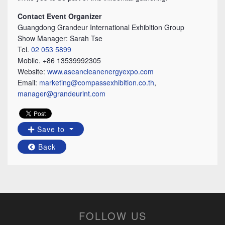
Contact Event Organizer
Guangdong Grandeur International Exhibition Group
Show Manager: Sarah Tse
Tel.
02 053 5899
Mobile. +86 13539992305
Website:
www.aseancleanenergyexpo.com
Email:
marketing@compassexhibition.co.th
,
manager@grandeurint.com
Save to
Back
FOLLOW US