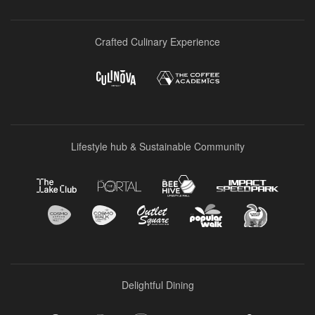
Crafted Culinary Experience
Lifestyle hub & Sustainable Community
Delightful Dining