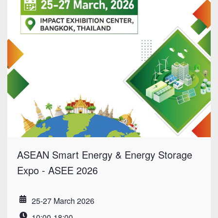
ASEAN Smart Energy & Energy Storage
Expo - ASEE 2026
25-27 March 2026
Date
10:00-18:00