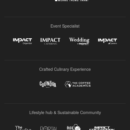
Event Specialist
Crafted Culinary Experience
Lifestyle hub & Sustainable Community