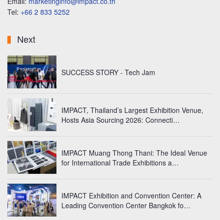
Email:
marketinginfo@impact.co.th
Tel:
+66 2 833 5252
Next
SUCCESS STORY - Tech Jam
IMPACT, Thailand’s Largest Exhibition Venue,
Hosts Asia Sourcing 2026: Connecti…
IMPACT Muang Thong Thani: The Ideal Venue
for International Trade Exhibitions a…
IMPACT Exhibition and Convention Center: A
Leading Convention Center Bangkok fo…