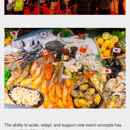
The ability to scale, adapt, and support new event concepts has