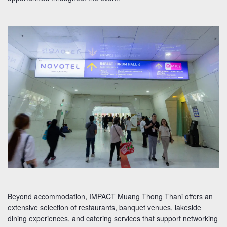
Beyond accommodation, IMPACT Muang Thong Thani offers an
extensive selection of restaurants, banquet venues, lakeside
dining experiences, and catering services that support networking