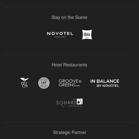
Stay on the Scene
Hotel Restaurants
Strategic Partner