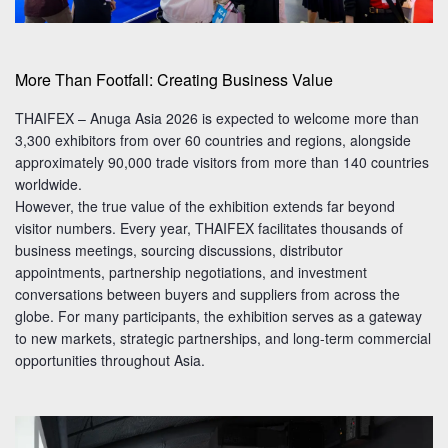
More Than Footfall: Creating Business Value
THAIFEX – Anuga Asia 2026 is expected to welcome more than
3,300 exhibitors from over 60 countries and regions, alongside
approximately 90,000 trade visitors from more than 140 countries
worldwide.
However, the true value of the exhibition extends far beyond
visitor numbers. Every year, THAIFEX facilitates thousands of
business meetings, sourcing discussions, distributor
appointments, partnership negotiations, and investment
conversations between buyers and suppliers from across the
globe. For many participants, the exhibition serves as a gateway
to new markets, strategic partnerships, and long-term commercial
opportunities throughout Asia.