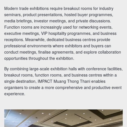
Modern trade exhibitions require breakout rooms for industry
seminars, product presentations, hosted buyer programmes,
media briefings, investor meetings, and private discussions.
Function rooms are increasingly used for networking events,
executive meetings, VIP hospitality programmes, and business
receptions. Meanwhile, dedicated business centres provide
professional environments where exhibitors and buyers can
conduct meetings, finalise agreements, and explore collaboration
opportunities throughout the exhibition.
By combining large-scale exhibition halls with conference facilities,
breakout rooms, function rooms, and business centres within a
single destination, IMPACT Muang Thong Thani enables
organisers to create a more comprehensive and productive event
experience.