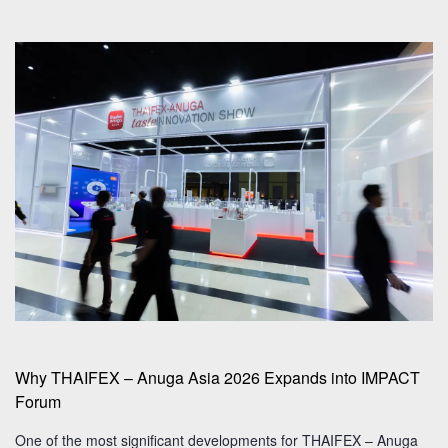
Why THAIFEX – Anuga Asia 2026 Expands into IMPACT
Forum
One of the most significant developments for THAIFEX – Anuga