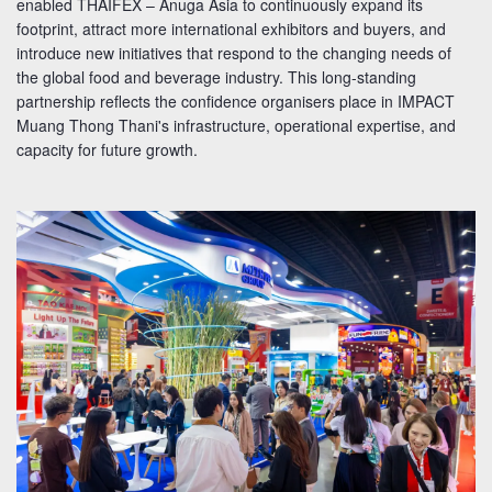
enabled THAIFEX – Anuga Asia to continuously expand its
footprint, attract more international exhibitors and buyers, and
introduce new initiatives that respond to the changing needs of
the global food and beverage industry. This long-standing
partnership reflects the confidence organisers place in IMPACT
Muang Thong Thani's infrastructure, operational expertise, and
capacity for future growth.