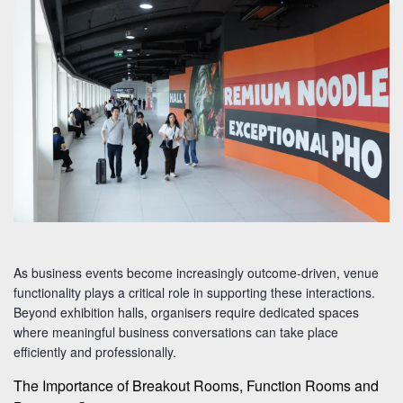
As business events become increasingly outcome-driven, venue
functionality plays a critical role in supporting these interactions.
Beyond exhibition halls, organisers require dedicated spaces
where meaningful business conversations can take place
efficiently and professionally.
The Importance of Breakout Rooms, Function Rooms and