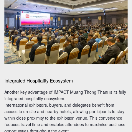
Integrated Hospitality Ecosystem
Another key advantage of IMPACT Muang Thong Thani is its fully
integrated hospitality ecosystem.
International exhibitors, buyers, and delegates benefit from
access to on-site and nearby hotels, allowing participants to stay
within close proximity to the exhibition venue. This convenience
reduces travel time and enables attendees to maximise business
opportunities throughout the event.