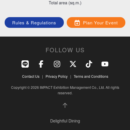
Total area (sq.m.)
Crafted Culinary Experience
Rules & Regulations
Plan Your Event
FOLLOW US
Lifestyle hub & Sustainable Community
Contact Us
|
Privacy Policy
|
Terms and Conditions
Copyright © 2026 IMPACT Exhibition Management Co., Ltd. All rights
reserved.
Delightful Dining