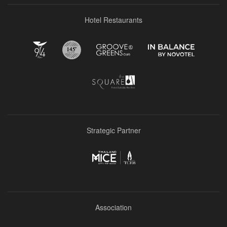
Hotel Restaurants
Strategic Partner
Association