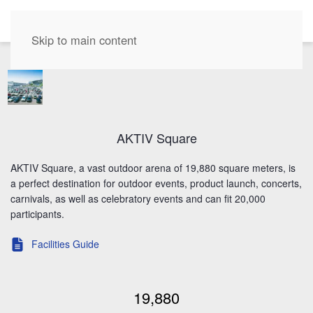
EN
Skip to main content
AKTIV Square
AKTIV Square, a vast outdoor arena of 19,880 square meters, is
a perfect destination for outdoor events, product launch, concerts,
carnivals, as well as celebratory events and can fit 20,000
participants.
Facilities Guide
Event Specialist
19,880