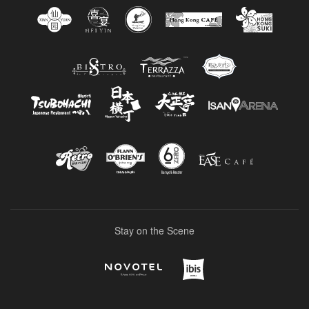
Stay on the Scene