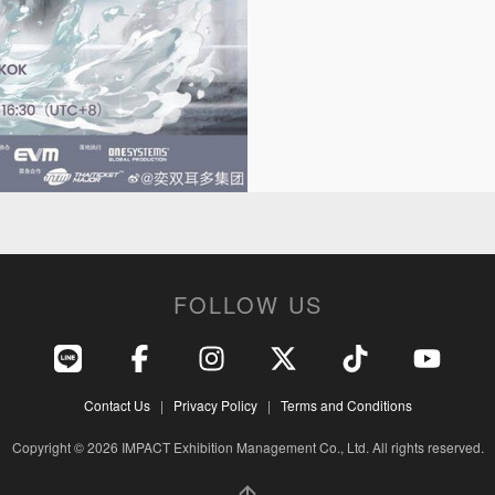
FOLLOW US
Contact Us
|
Privacy Policy
|
Terms and Conditions
Copyright © 2026 IMPACT Exhibition Management Co., Ltd. All rights reserved.