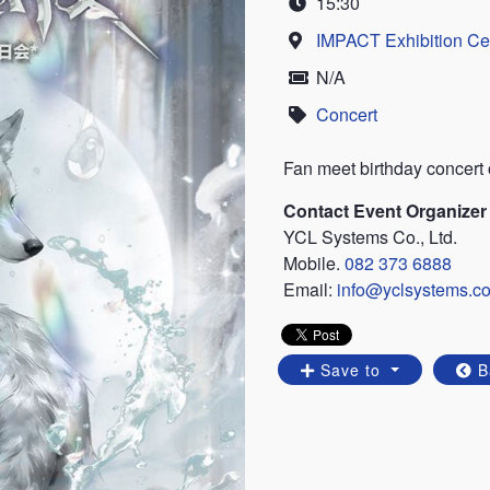
15:30
Time
IMPACT Exhibition Ce
Location
N/A
Price
Concert
Category
Fan meet birthday conce
Contact Event Organizer
YCL Systems Co., Ltd.
Mobile.
082 373 6888
Email:
info@yclsystems.c
Save to
B