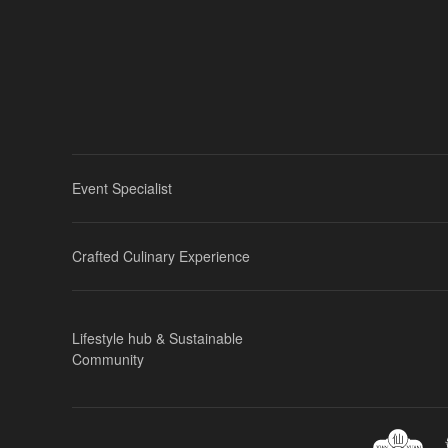
Event Specialist
Crafted Culinary Experience
Lifestyle hub & Sustainable
Community