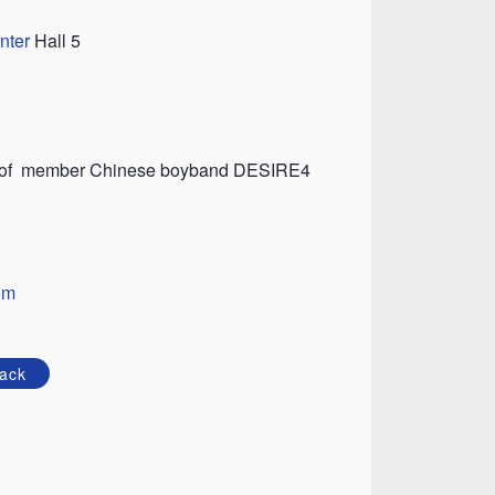
nter
Hall 5
rt of member Chinese boyband DESIRE4
om
ack