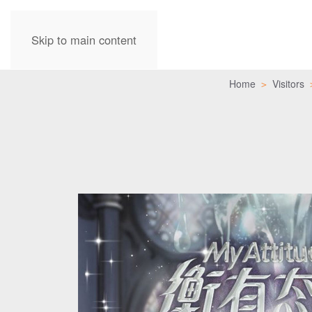
Skip to main content
Home
Visitors