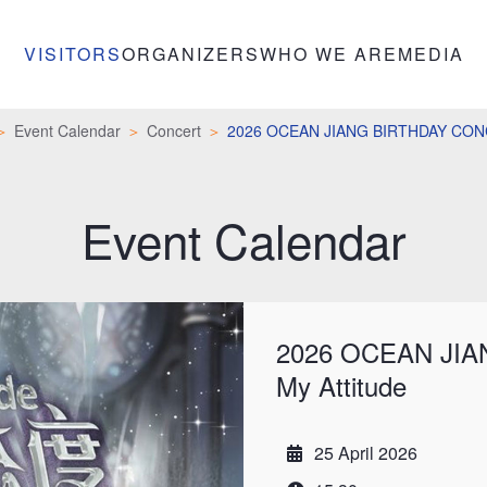
VISITORS
ORGANIZERS
WHO WE ARE
MEDIA
Event Calendar
Concert
2026 OCEAN JIANG BIRTHDAY CONCE
Event Calendar
2026 OCEAN JIA
My Attitude
25 April 2026
Date