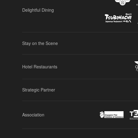
Delightful Dining
Stay on the Scene
Hotel Restaurants
Strategic Partner
Association