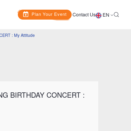
Plan Your Event
Contact Us
EN
RT : My Attitude
NG BIRTHDAY CONCERT :