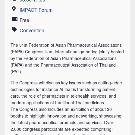
Time
IMPACT Forum
Location
Free
Price
Convention
Category
The 31st Federation of Asian Pharmaceutical Associations
(FAPA) Congress is an international gathering jointly hosted
by the Federation of Asian Pharmaceutical Associations
(FAPA) and the Pharmaceutical Association of Thailand
(PAT).
The Congress will discuss key issues such as cutting-edge
technologies for instance AI that is transforming patient
care, the role of pharmacists in telehealth services, and
modern applications of traditional Thai medicines.
The Congress also includes an exhibition of about 30
booths to highlight innovation and networking, showcasing
the latest pharmaceutical products and services. Over
2,000 congress participants are expected comprising: