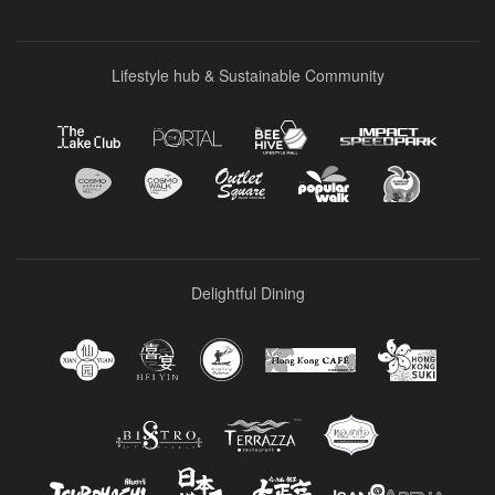
Lifestyle hub & Sustainable Community
Delightful Dining