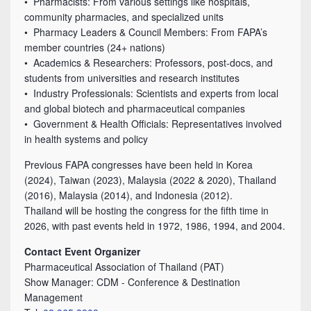
• Pharmacists: From various settings like hospitals,
community pharmacies, and specialized units
• Pharmacy Leaders & Council Members: From FAPA’s
member countries (24+ nations)
• Academics & Researchers: Professors, post-docs, and
students from universities and research institutes
• Industry Professionals: Scientists and experts from local
and global biotech and pharmaceutical companies
• Government & Health Officials: Representatives involved
in health systems and policy
Previous FAPA congresses have been held in Korea
(2024), Taiwan (2023), Malaysia (2022 & 2020), Thailand
(2016), Malaysia (2014), and Indonesia (2012).
Thailand will be hosting the congress for the fifth time in
2026, with past events held in 1972, 1986, 1994, and 2004.
Contact Event Organizer
Pharmaceutical Association of Thailand (PAT)
Show Manager: CDM - Conference & Destination
Management