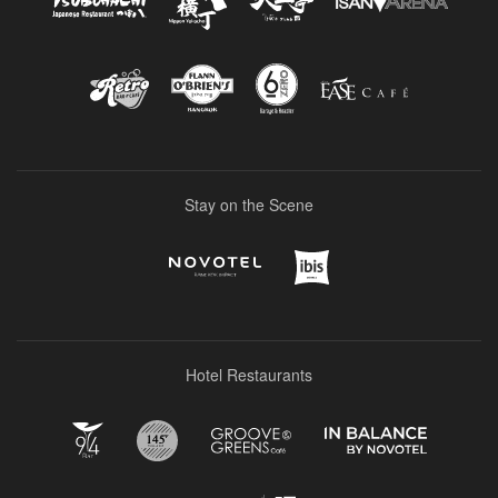
Stay on the Scene
Hotel Restaurants