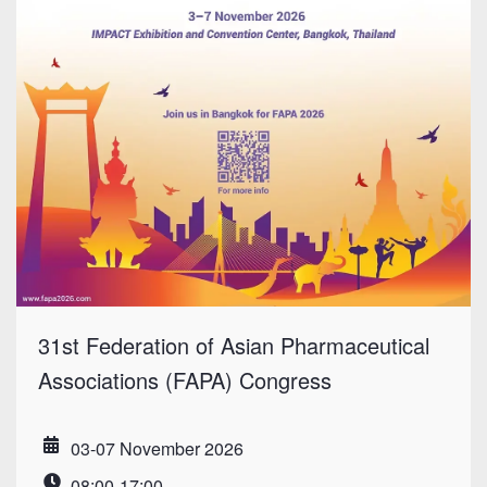
31st Federation of Asian Pharmaceutical
Associations (FAPA) Congress
03-07 November 2026
Date
08:00-17:00