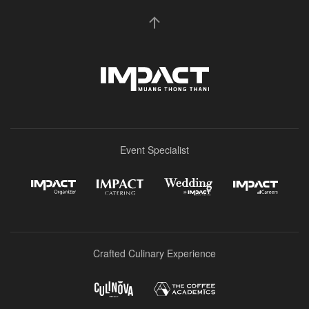
Event Specialist
Crafted Culinary Experience