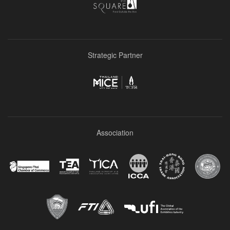
Strategic Partner
Association