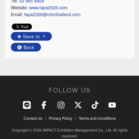
Tel.
02 965 8909
Website:
www.fapa2026.com
Email:
fapa2026@cdmthailand.com
Save to
Back
FOLLOW US
Contact Us
|
Privacy Policy
|
Terms and Conditions
Copyright © 2026 IMPACT Exhibition Management Co., Ltd. All rights
reserved.