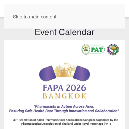
EN
Skip to main content
Event Calendar