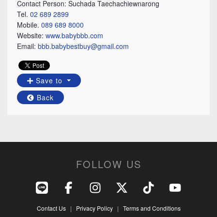
Contact Person: Suchada Taechachiewnarong
Tel.
02 689 2899
Mobile.
089 689 8000
Website:
www.babybbb.com
Email:
bbb.babybestbuy@gmail.com
Save to
Back
FOLLOW US
Contact Us
|
Privacy Policy
|
Terms and Conditions