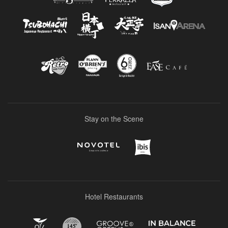
Stay on the Scene
Hotel Restaurants