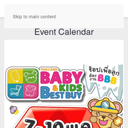
EN
Skip to main content
Event Calendar