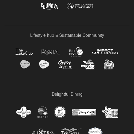
Lifestyle hub & Sustainable Community
Delightful Dining