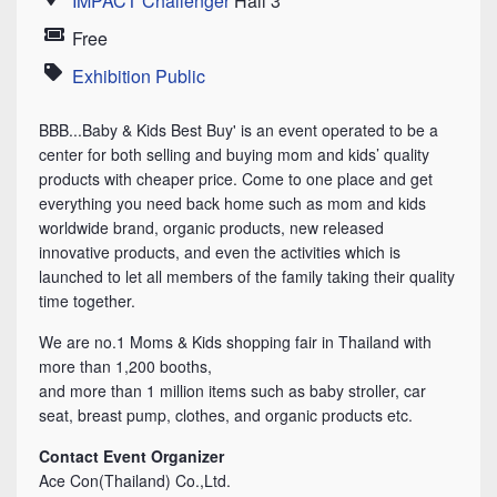
IMPACT Challenger
Hall 3
Location
Free
Price
Exhibition Public
Category
BBB...Baby & Kids Best Buy' is an event operated to be a
center for both selling and buying mom and kids’ quality
products with cheaper price. Come to one place and get
everything you need back home such as mom and kids
worldwide brand, organic products, new released
innovative products, and even the activities which is
launched to let all members of the family taking their quality
time together.
We are no.1 Moms & Kids shopping fair in Thailand with
more than 1,200 booths,
and more than 1 million items such as baby stroller, car
seat, breast pump, clothes, and organic products etc.
Contact Event Organizer
Ace Con(Thailand) Co.,Ltd.