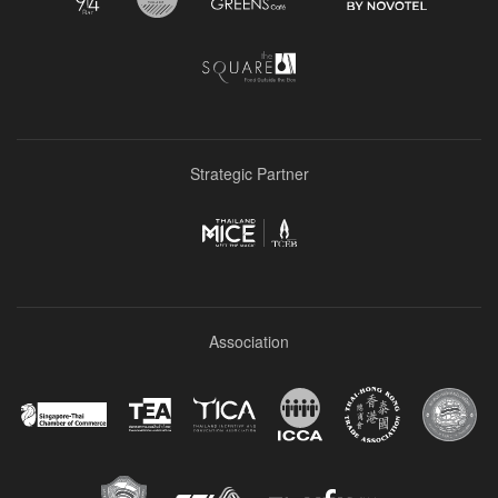
Strategic Partner
Association