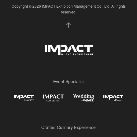
Copyright © 2026 IMPACT Exhibition Management Co., Ltd. All rights
reserved.
Event Specialist
Crafted Culinary Experience