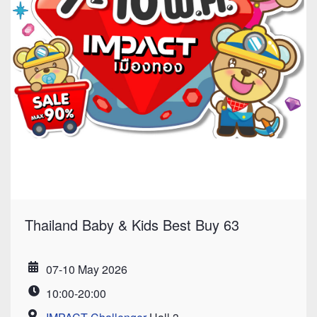
Thailand Baby & Kids Best Buy 63
07-10 May 2026
Date
10:00-20:00
Time